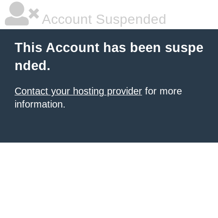
Account Suspended
This Account has been suspe
nded.
Contact your hosting provider
for more
information.